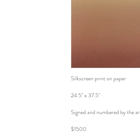
Silkscreen print on paper
24.5" x 37.5"
Signed and numbered by the art
$1500