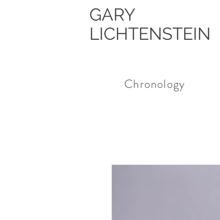
GARY
LICHTENSTEIN
Chronology