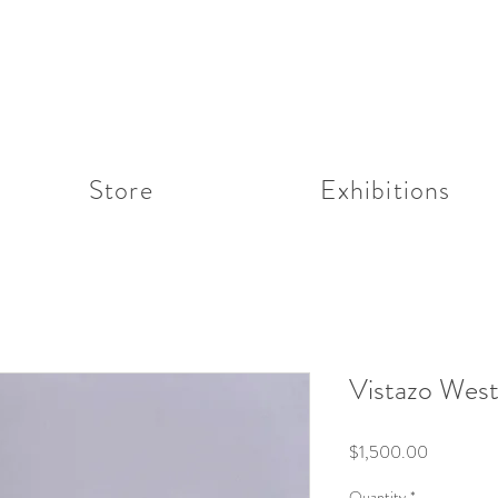
Store
Exhibitions
Vistazo Wes
Price
$1,500.00
Quantity
*