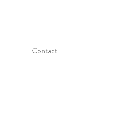
Contact
t