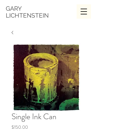
GARY
LICHTENSTEIN
Single Ink Can
Price
$150.00