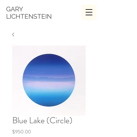
GARY
LICHTENSTEIN
Blue Lake (Circle)
Price
$950.00