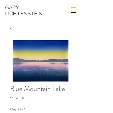
GARY
LICHTENSTEIN
Blue Mountain Lake
Price
$950.00
Quantity
*