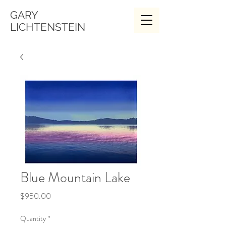
GARY
LICHTENSTEIN
Blue Mountain Lake
Price
$950.00
Quantity
*