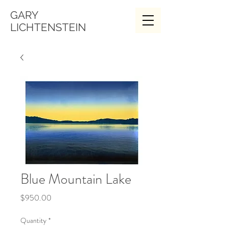
GARY
LICHTENSTEIN
Blue Mountain Lake
Price
$950.00
Quantity
*